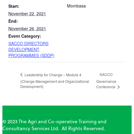
Mombasa
Start:
November 22, 2021
End:
November 26, 2021
Event Category:
SACCO DIRECTORS
DEVELOPMENT
PROGRAMMES (SDDP)
SACCO
Leadership for Change – Module 4
(Change Management and Organizational
Governance
Development)
Conference
© 2023 The Agri and Co-operative Training and
Consultancy Services Ltd. All Rights Reserved.