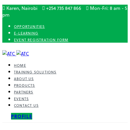
Karen, Nairobi
+254 735 847 866
Mon-Fri: 8 am - 5
pm
OPPORTUNITIES
E-LEARNING
EVENT REGISTRATION FORM
HOME
TRAINING SOLUTIONS
ABOUT US
PRODUCTS
PARTNERS
EVENTS
CONTACT US
PROFILE