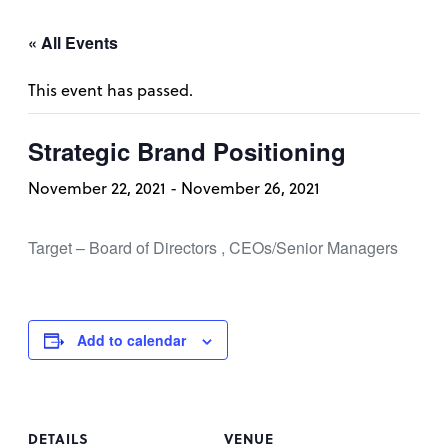
« All Events
This event has passed.
Strategic Brand Positioning
November 22, 2021
-
November 26, 2021
Target – Board of Directors , CEOs/Senior Managers
Add to calendar
DETAILS
VENUE