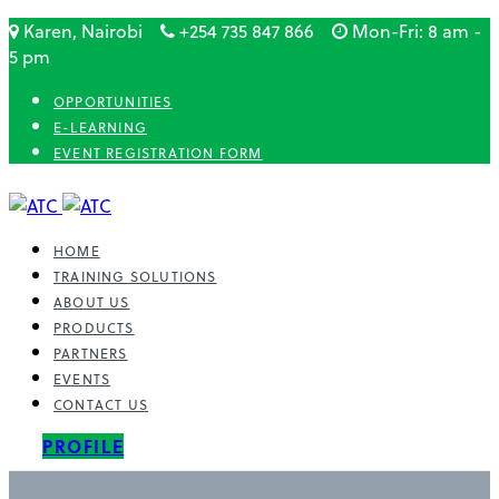
Karen, Nairobi
+254 735 847 866
Mon-Fri: 8 am -
5 pm
OPPORTUNITIES
E-LEARNING
EVENT REGISTRATION FORM
HOME
TRAINING SOLUTIONS
ABOUT US
PRODUCTS
PARTNERS
EVENTS
CONTACT US
PROFILE