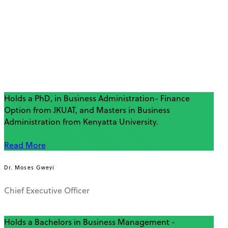
Holds a PhD, in Business Administration- Finance
Option from JKUAT, and Masters in Business
Administration from Kenyatta University.
Read More
Dr. Moses Gweyi
Chief Executive Officer
Holds a Bachelors in Business Management -