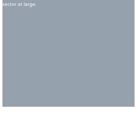
sector at large.