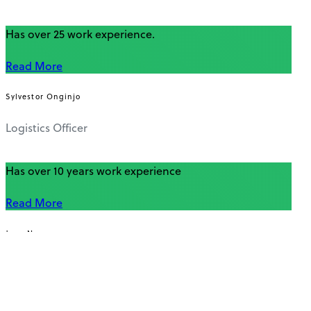
Has over 25 work experience.
Read More
Sylvestor Onginjo
Logistics Officer
Has over 10 years work experience
Read More
Jane Nyawara
Office Assistant