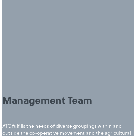
Management Team
ATC fulfills the needs of diverse groupings within and
outside the co-operative movement and the agricultural