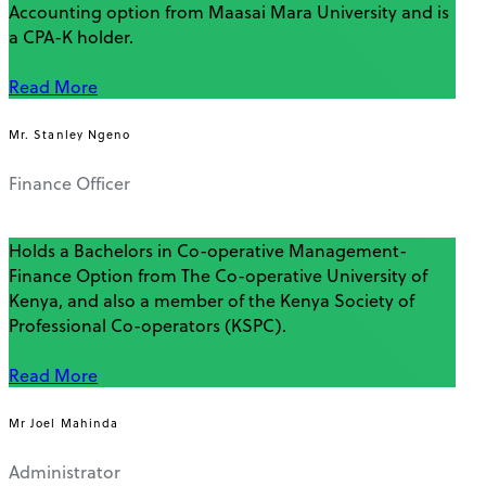
Accounting option from Maasai Mara University and is
a CPA-K holder.
Read More
Mr. Stanley Ngeno
Finance Officer
Holds a Bachelors in Co-operative Management-
Finance Option from The Co-operative University of
Kenya, and also a member of the Kenya Society of
Professional Co-operators (KSPC).
Read More
Mr Joel Mahinda
Administrator